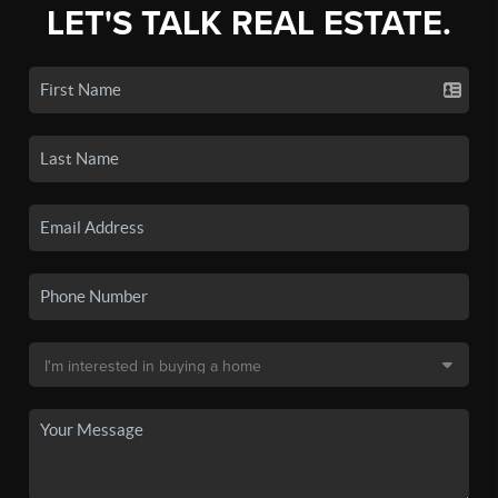
LET'S TALK REAL ESTATE.