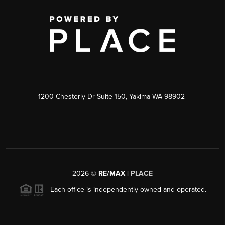
1200 Chesterly Dr Suite 150, Yakima WA 98902
2026
©
RE/MAX |
PLACE
Each office is independently owned and operated.