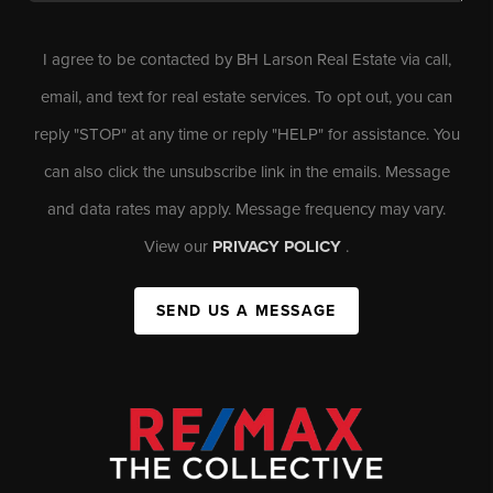
I agree to be contacted by BH Larson Real Estate via call,
email, and text for real estate services. To opt out, you can
reply "STOP" at any time or reply "HELP" for assistance. You
can also click the unsubscribe link in the emails. Message
and data rates may apply. Message frequency may vary.
View our
PRIVACY POLICY
.
SEND US A MESSAGE