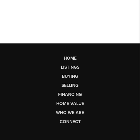
HOME
LISTINGS
BUYING
SELLING
FINANCING
HOME VALUE
WHO WE ARE
CONNECT