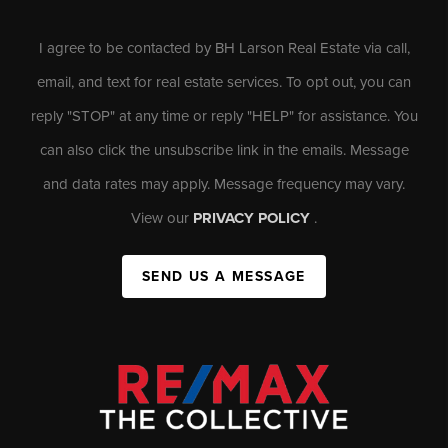
I agree to be contacted by BH Larson Real Estate via call,
email, and text for real estate services. To opt out, you can
reply "STOP" at any time or reply "HELP" for assistance. You
can also click the unsubscribe link in the emails. Message
and data rates may apply. Message frequency may vary.
View our
PRIVACY POLICY
.
SEND US A MESSAGE