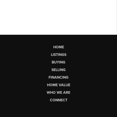
HOME
LISTINGS
BUYING
SELLING
FINANCING
HOME VALUE
WHO WE ARE
CONNECT