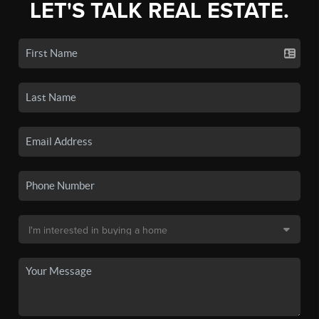
LET'S TALK REAL ESTATE.