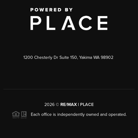
1200 Chesterly Dr Suite 150, Yakima WA 98902
2026
©
RE/MAX |
PLACE
Each office is independently owned and operated.