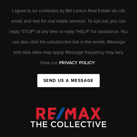
I agree to be contacted by BH Larson Real Estate via call,
email, and text for real estate services. To opt out, you can
reply "STOP" at any time or reply "HELP" for assistance. You
can also click the unsubscribe link in the emails. Message
and data rates may apply. Message frequency may vary.
View our
PRIVACY POLICY
.
SEND US A MESSAGE