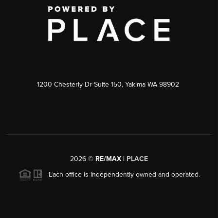
1200 Chesterly Dr Suite 150, Yakima WA 98902
2026
©
RE/MAX |
PLACE
Each office is independently owned and operated.