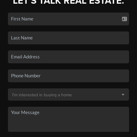
LET'S TALK REAL ESTATE.