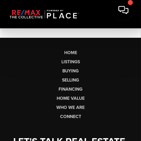
HOME
LISTINGS
BUYING
SELLING
FINANCING
HOME VALUE
WHO WE ARE
CONNECT