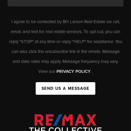
I agree to be contacted by BH Larson Real Estate via call,
email, and text for real estate services. To opt out, you can
reply "STOP" at any time or reply "HELP" for assistance. You
can also click the unsubscribe link in the emails. Message
and data rates may apply. Message frequency may vary.
View our
PRIVACY POLICY
.
SEND US A MESSAGE