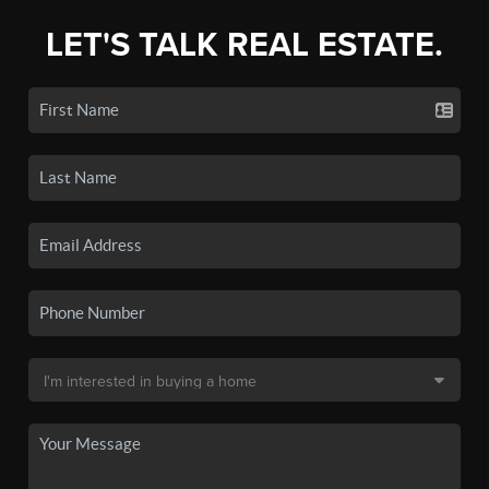
LET'S TALK REAL ESTATE.