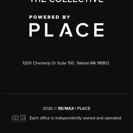
1200 Chesterly Dr Suite 150, Yakima WA 98902
2026
©
RE/MAX |
PLACE
Each office is independently owned and operated.