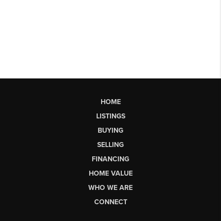
HOME
LISTINGS
BUYING
SELLING
FINANCING
HOME VALUE
WHO WE ARE
CONNECT