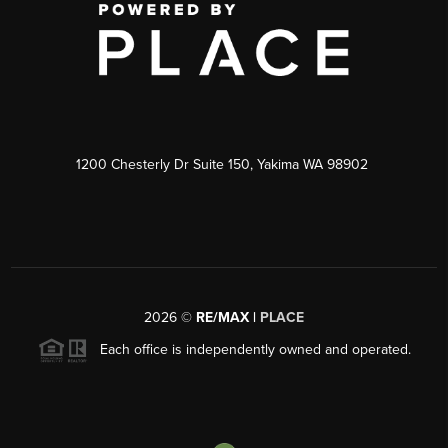
1200 Chesterly Dr Suite 150, Yakima WA 98902
2026
©
RE/MAX |
PLACE
Each office is independently owned and operated.