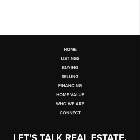
HOME
LISTINGS
BUYING
SELLING
FINANCING
HOME VALUE
WHO WE ARE
CONNECT
LET'S TALK REAL ESTATE.