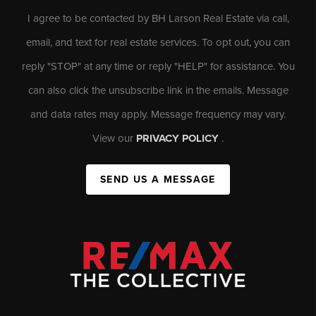
I agree to be contacted by BH Larson Real Estate via call,
email, and text for real estate services. To opt out, you can
reply "STOP" at any time or reply "HELP" for assistance. You
can also click the unsubscribe link in the emails. Message
and data rates may apply. Message frequency may vary.
View our
PRIVACY POLICY
.
SEND US A MESSAGE