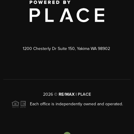
1200 Chesterly Dr Suite 150, Yakima WA 98902
2026
©
RE/MAX |
PLACE
Each office is independently owned and operated.