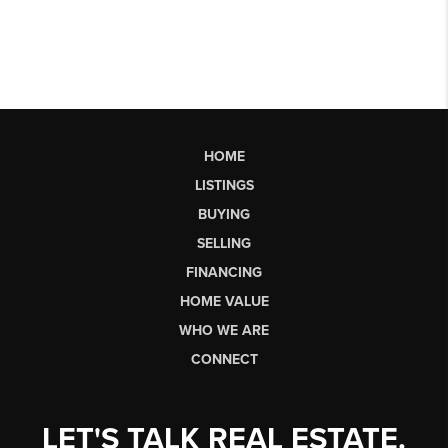
HOME
LISTINGS
BUYING
SELLING
FINANCING
HOME VALUE
WHO WE ARE
CONNECT
LET'S TALK REAL ESTATE.