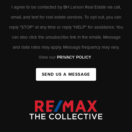
I agree to be contacted by BH Larson Real Estate via call,
email, and text for real estate services. To opt out, you can
reply "STOP" at any time or reply "HELP" for assistance. You
can also click the unsubscribe link in the emails. Message
and data rates may apply. Message frequency may vary.
View our
PRIVACY POLICY
.
SEND US A MESSAGE