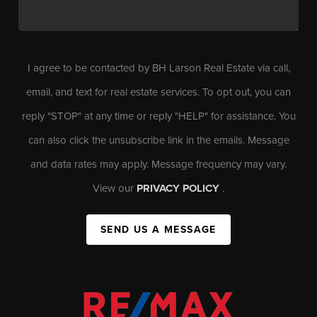
I agree to be contacted by BH Larson Real Estate via call,
email, and text for real estate services. To opt out, you can
reply "STOP" at any time or reply "HELP" for assistance. You
can also click the unsubscribe link in the emails. Message
and data rates may apply. Message frequency may vary.
View our
PRIVACY POLICY
.
SEND US A MESSAGE