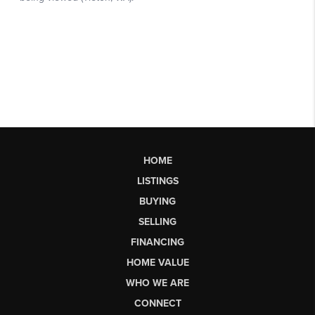
HOME
LISTINGS
BUYING
SELLING
FINANCING
HOME VALUE
WHO WE ARE
CONNECT