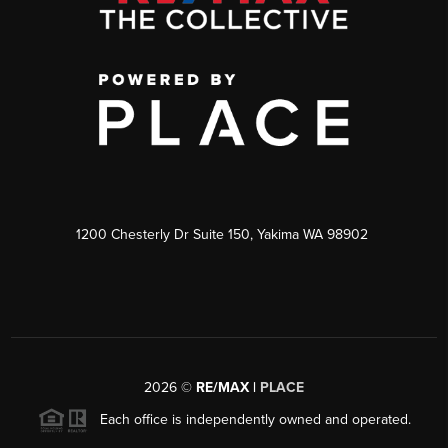
1200 Chesterly Dr Suite 150, Yakima WA 98902
2026
©
RE/MAX |
PLACE
Each office is independently owned and operated.