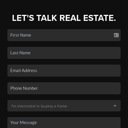
LET'S TALK REAL ESTATE.