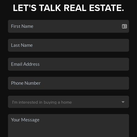
LET'S TALK REAL ESTATE.