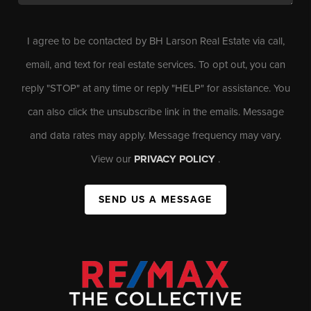
I agree to be contacted by BH Larson Real Estate via call,
email, and text for real estate services. To opt out, you can
reply "STOP" at any time or reply "HELP" for assistance. You
can also click the unsubscribe link in the emails. Message
and data rates may apply. Message frequency may vary.
View our
PRIVACY POLICY
.
SEND US A MESSAGE