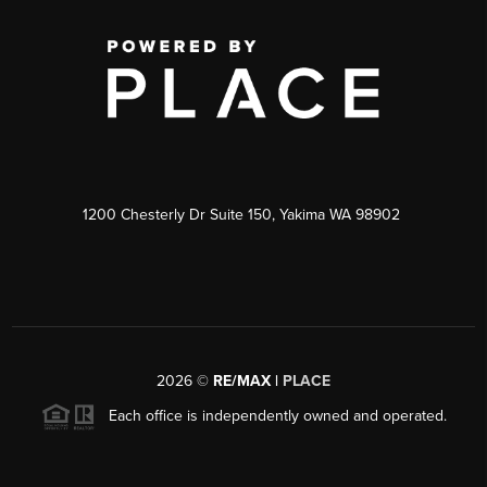
1200 Chesterly Dr Suite 150, Yakima WA 98902
2026
©
RE/MAX |
PLACE
Each office is independently owned and operated.