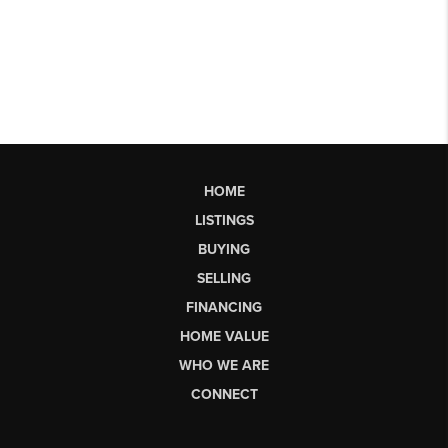
HOME
LISTINGS
BUYING
SELLING
FINANCING
HOME VALUE
WHO WE ARE
CONNECT