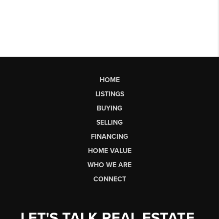
HOME
LISTINGS
BUYING
SELLING
FINANCING
HOME VALUE
WHO WE ARE
CONNECT
LET'S TALK REAL ESTATE.