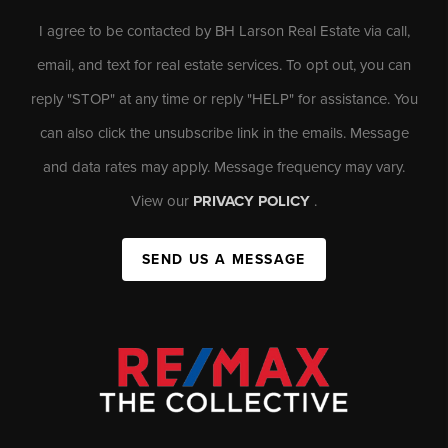
I agree to be contacted by BH Larson Real Estate via call,
email, and text for real estate services. To opt out, you can
reply "STOP" at any time or reply "HELP" for assistance. You
can also click the unsubscribe link in the emails. Message
and data rates may apply. Message frequency may vary.
View our
PRIVACY POLICY
.
SEND US A MESSAGE