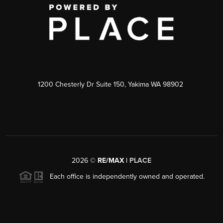
1200 Chesterly Dr Suite 150, Yakima WA 98902
2026
©
RE/MAX |
PLACE
Each office is independently owned and operated.