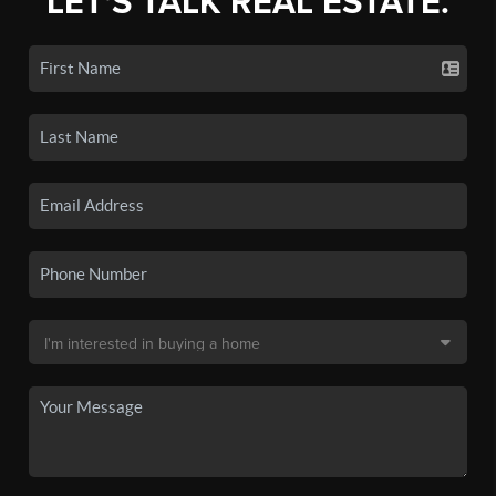
LET'S TALK REAL ESTATE.