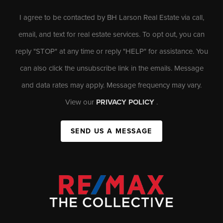
I agree to be contacted by BH Larson Real Estate via call,
email, and text for real estate services. To opt out, you can
reply "STOP" at any time or reply "HELP" for assistance. You
can also click the unsubscribe link in the emails. Message
and data rates may apply. Message frequency may vary.
View our
PRIVACY POLICY
.
SEND US A MESSAGE