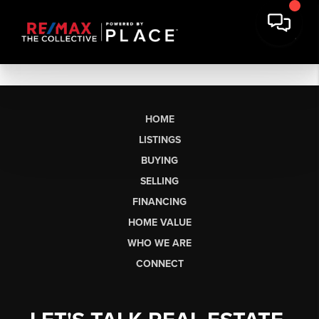
HOME
LISTINGS
BUYING
SELLING
FINANCING
HOME VALUE
WHO WE ARE
CONNECT