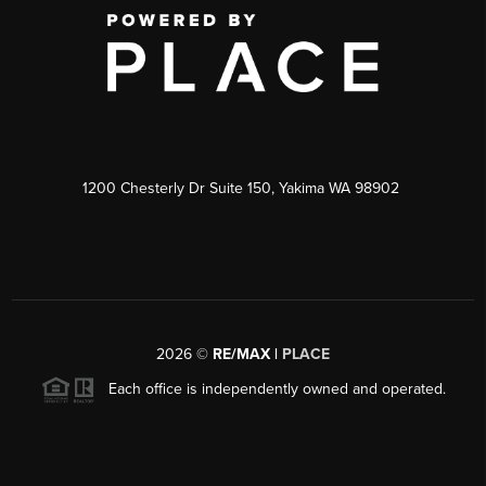
1200 Chesterly Dr Suite 150, Yakima WA 98902
2026
©
RE/MAX |
PLACE
Each office is independently owned and operated.