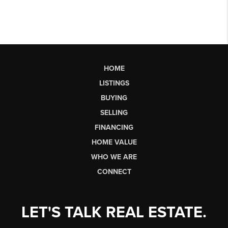
HOME
LISTINGS
BUYING
SELLING
FINANCING
HOME VALUE
WHO WE ARE
CONNECT
LET'S TALK REAL ESTATE.