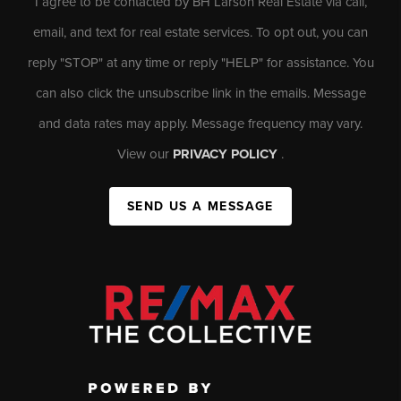
I agree to be contacted by BH Larson Real Estate via call,
email, and text for real estate services. To opt out, you can
reply "STOP" at any time or reply "HELP" for assistance. You
can also click the unsubscribe link in the emails. Message
and data rates may apply. Message frequency may vary.
View our
PRIVACY POLICY
.
SEND US A MESSAGE