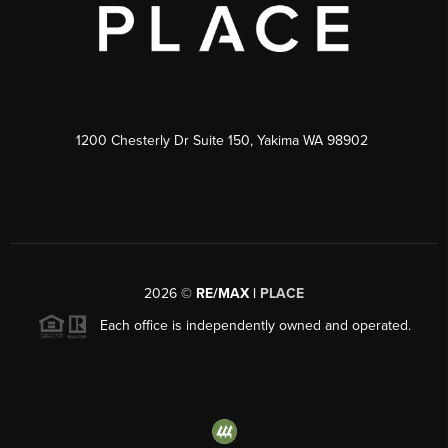
1200 Chesterly Dr Suite 150, Yakima WA 98902
2026
©
RE/MAX |
PLACE
Each office is independently owned and operated.