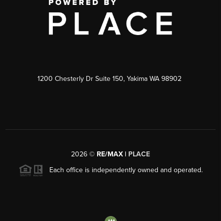
1200 Chesterly Dr Suite 150, Yakima WA 98902
2026
©
RE/MAX |
PLACE
Each office is independently owned and operated.