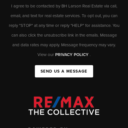
I agree to be contacted by BH Larson Real Estate via call,
email, and text for real estate services. To opt out, you can
reply "STOP" at any time or reply "HELP" for assistance. You
can also click the unsubscribe link in the emails. Message
and data rates may apply. Message frequency may vary.
View our
PRIVACY POLICY
.
SEND US A MESSAGE