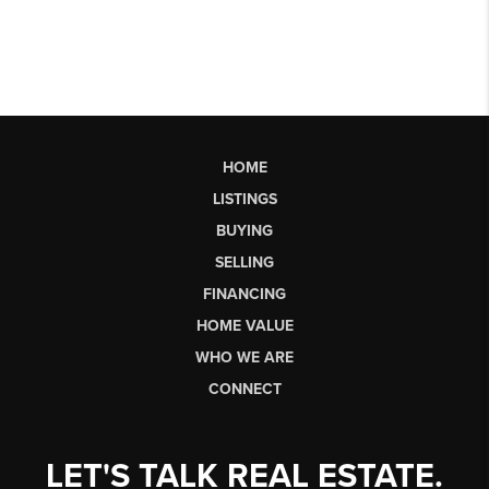
HOME
LISTINGS
BUYING
SELLING
FINANCING
HOME VALUE
WHO WE ARE
CONNECT
LET'S TALK REAL ESTATE.