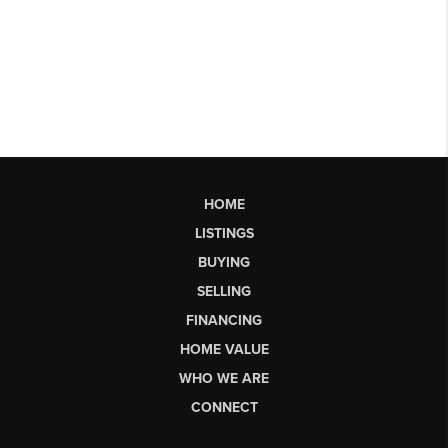
HOME
LISTINGS
BUYING
SELLING
FINANCING
HOME VALUE
WHO WE ARE
CONNECT