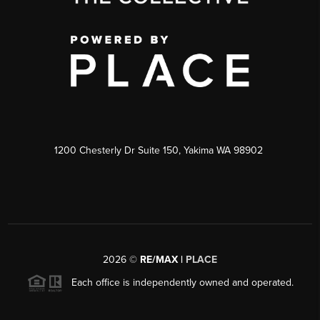
1200 Chesterly Dr Suite 150, Yakima WA 98902
2026
©
RE/MAX |
PLACE
Each office is independently owned and operated.