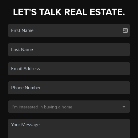
LET'S TALK REAL ESTATE.