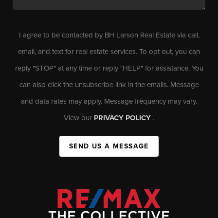
I agree to be contacted by BH Larson Real Estate via call,
email, and text for real estate services. To opt out, you can
reply "STOP" at any time or reply "HELP" for assistance. You
can also click the unsubscribe link in the emails. Message
and data rates may apply. Message frequency may vary.
View our
PRIVACY POLICY
.
SEND US A MESSAGE