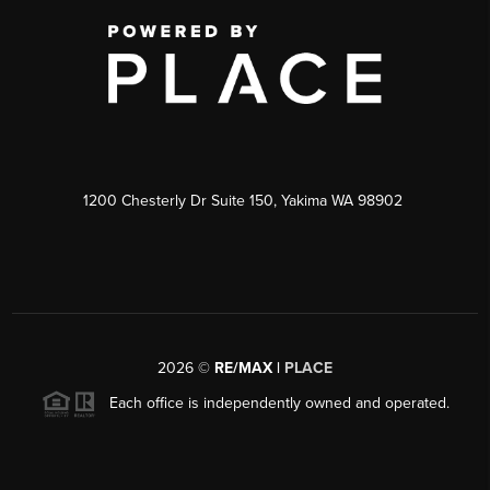
1200 Chesterly Dr Suite 150, Yakima WA 98902
2026
©
RE/MAX |
PLACE
Each office is independently owned and operated.