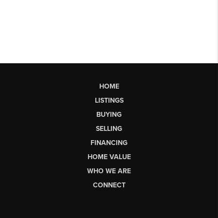
HOME
LISTINGS
BUYING
SELLING
FINANCING
HOME VALUE
WHO WE ARE
CONNECT