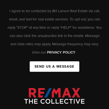
I agree to be contacted by BH Larson Real Estate via call,
email, and text for real estate services. To opt out, you can
reply "STOP" at any time or reply "HELP" for assistance. You
can also click the unsubscribe link in the emails. Message
and data rates may apply. Message frequency may vary.
View our
PRIVACY POLICY
.
SEND US A MESSAGE