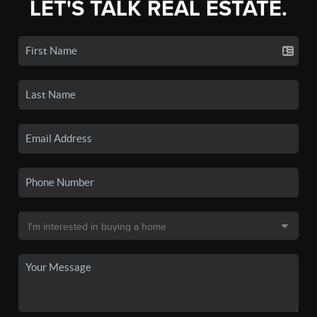
LET'S TALK REAL ESTATE.