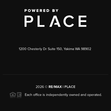
1200 Chesterly Dr Suite 150, Yakima WA 98902
2026
©
RE/MAX |
PLACE
Each office is independently owned and operated.