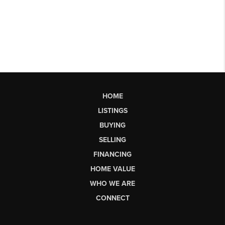
HOME
LISTINGS
BUYING
SELLING
FINANCING
HOME VALUE
WHO WE ARE
CONNECT