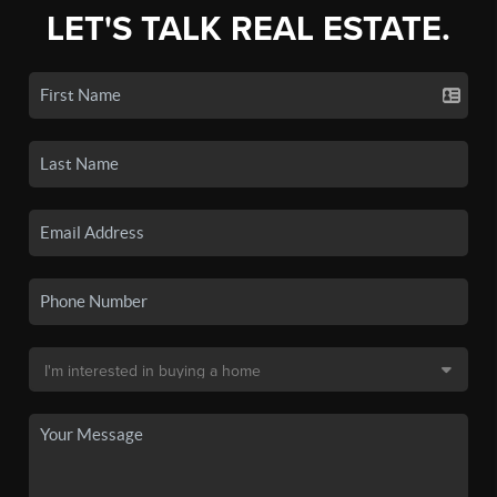
LET'S TALK REAL ESTATE.