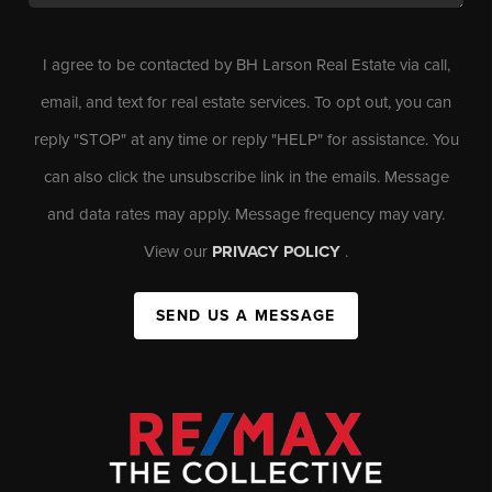
I agree to be contacted by BH Larson Real Estate via call,
email, and text for real estate services. To opt out, you can
reply "STOP" at any time or reply "HELP" for assistance. You
can also click the unsubscribe link in the emails. Message
and data rates may apply. Message frequency may vary.
View our
PRIVACY POLICY
.
SEND US A MESSAGE