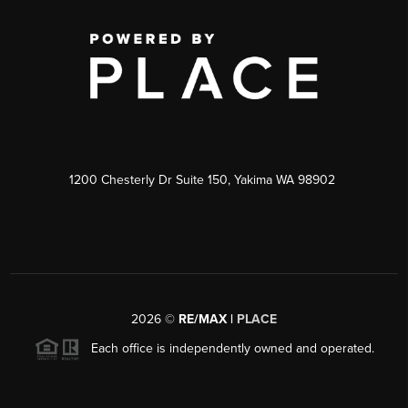
1200 Chesterly Dr Suite 150, Yakima WA 98902
2026
©
RE/MAX |
PLACE
Each office is independently owned and operated.