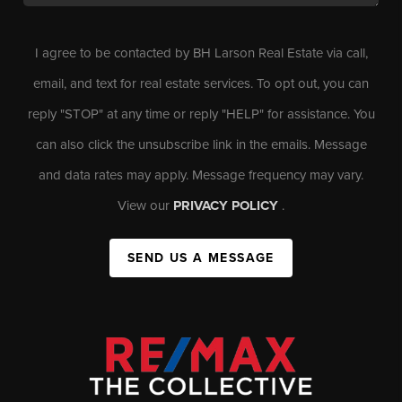
I agree to be contacted by BH Larson Real Estate via call,
email, and text for real estate services. To opt out, you can
reply "STOP" at any time or reply "HELP" for assistance. You
can also click the unsubscribe link in the emails. Message
and data rates may apply. Message frequency may vary.
View our
PRIVACY POLICY
.
SEND US A MESSAGE