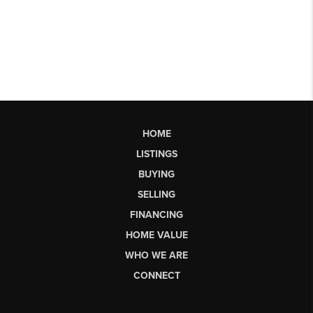
HOME
LISTINGS
BUYING
SELLING
FINANCING
HOME VALUE
WHO WE ARE
CONNECT