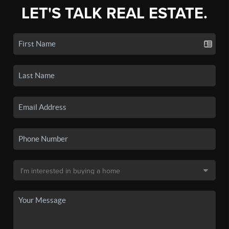
LET'S TALK REAL ESTATE.