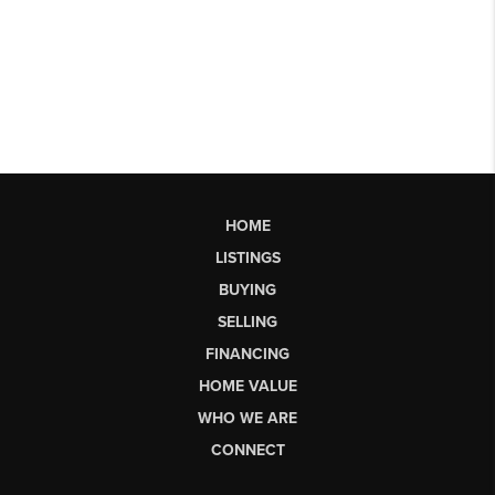
HOME
LISTINGS
BUYING
SELLING
FINANCING
HOME VALUE
WHO WE ARE
CONNECT