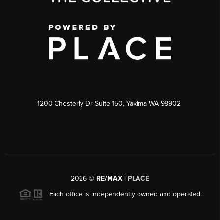
1200 Chesterly Dr Suite 150, Yakima WA 98902
2026
©
RE/MAX |
PLACE
Each office is independently owned and operated.