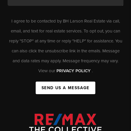
I agree to be contacted by BH Larson Real Estate via call,
email, and text for real estate services. To opt out, you can
reply "STOP" at any time or reply "HELP" for assistance. You
can also click the unsubscribe link in the emails. Message
and data rates may apply. Message frequency may vary.
View our
PRIVACY POLICY
.
SEND US A MESSAGE