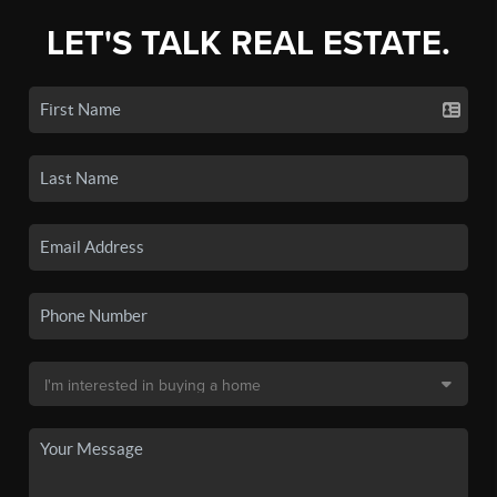
LET'S TALK REAL ESTATE.