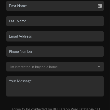
I agree to be contacted by BH Larson Real Estate via call,