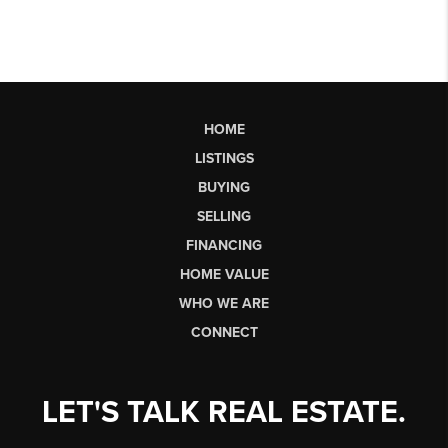
HOME
LISTINGS
BUYING
SELLING
FINANCING
HOME VALUE
WHO WE ARE
CONNECT
LET'S TALK REAL ESTATE.