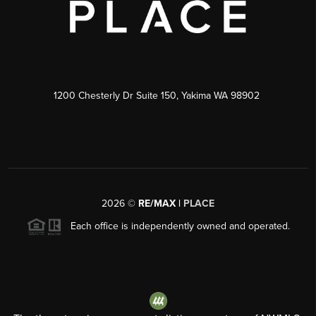
1200 Chesterly Dr Suite 150, Yakima WA 98902
2026
©
RE/MAX |
PLACE
Each office is independently owned and operated.