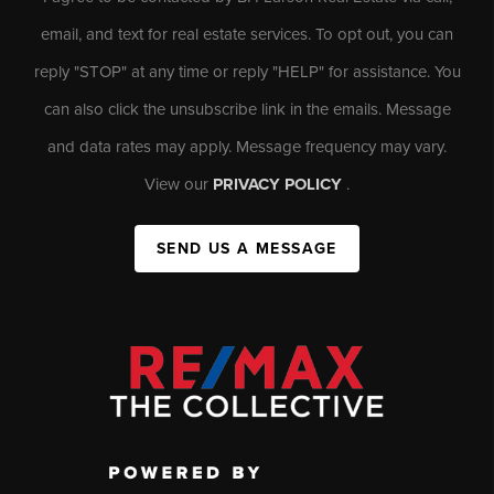
email, and text for real estate services. To opt out, you can
reply "STOP" at any time or reply "HELP" for assistance. You
can also click the unsubscribe link in the emails. Message
and data rates may apply. Message frequency may vary.
View our
PRIVACY POLICY
.
SEND US A MESSAGE