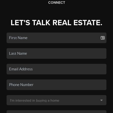
CONNECT
LET'S TALK REAL ESTATE.