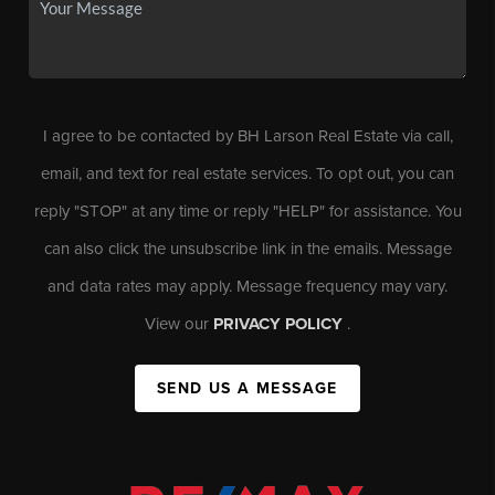
I agree to be contacted by BH Larson Real Estate via call,
email, and text for real estate services. To opt out, you can
reply "STOP" at any time or reply "HELP" for assistance. You
can also click the unsubscribe link in the emails. Message
and data rates may apply. Message frequency may vary.
View our
PRIVACY POLICY
.
SEND US A MESSAGE