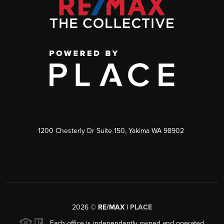
1200 Chesterly Dr Suite 150, Yakima WA 98902
2026
©
RE/MAX |
PLACE
Each office is independently owned and operated.