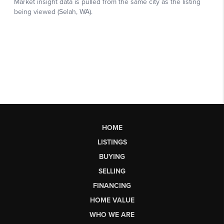
HOME
LISTINGS
BUYING
SELLING
FINANCING
HOME VALUE
WHO WE ARE