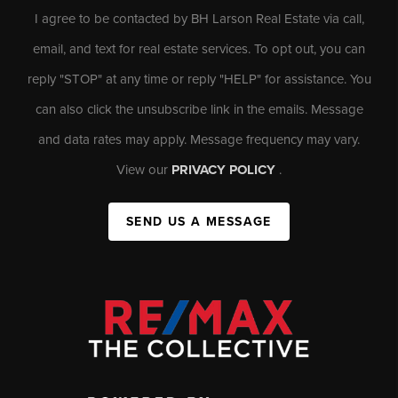
I agree to be contacted by BH Larson Real Estate via call,
email, and text for real estate services. To opt out, you can
reply "STOP" at any time or reply "HELP" for assistance. You
can also click the unsubscribe link in the emails. Message
and data rates may apply. Message frequency may vary.
View our
PRIVACY POLICY
.
SEND US A MESSAGE