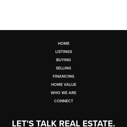
HOME
LISTINGS
BUYING
SELLING
FINANCING
HOME VALUE
WHO WE ARE
CONNECT
LET'S TALK REAL ESTATE.