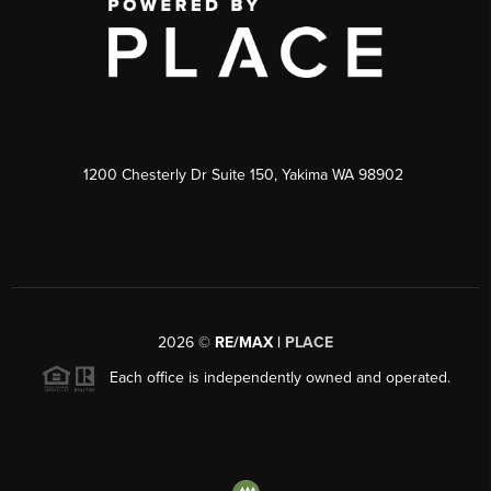
1200 Chesterly Dr Suite 150, Yakima WA 98902
2026
©
RE/MAX |
PLACE
Each office is independently owned and operated.