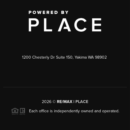
1200 Chesterly Dr Suite 150, Yakima WA 98902
2026
©
RE/MAX |
PLACE
Each office is independently owned and operated.