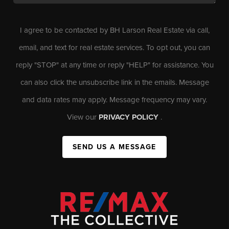
I agree to be contacted by BH Larson Real Estate via call,
email, and text for real estate services. To opt out, you can
reply "STOP" at any time or reply "HELP" for assistance. You
can also click the unsubscribe link in the emails. Message
and data rates may apply. Message frequency may vary.
View our
PRIVACY POLICY
.
SEND US A MESSAGE