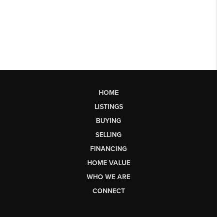
HOME
LISTINGS
BUYING
SELLING
FINANCING
HOME VALUE
WHO WE ARE
CONNECT