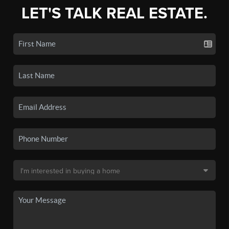
LET'S TALK REAL ESTATE.