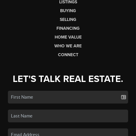
LISTINGS
BUYING
SELLING
FINANCING
HOME VALUE
WHO WE ARE
CONNECT
LET'S TALK REAL ESTATE.