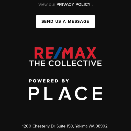
View our
PRIVACY POLICY
.
SEND US A MESSAGE
1200 Chesterly Dr Suite 150, Yakima WA 98902