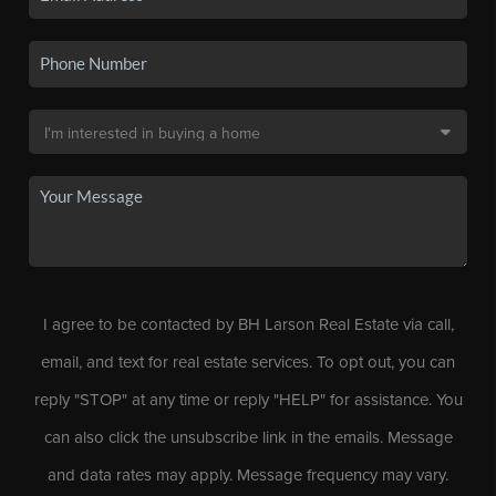
I agree to be contacted by BH Larson Real Estate via call,
email, and text for real estate services. To opt out, you can
reply "STOP" at any time or reply "HELP" for assistance. You
can also click the unsubscribe link in the emails. Message
and data rates may apply. Message frequency may vary.