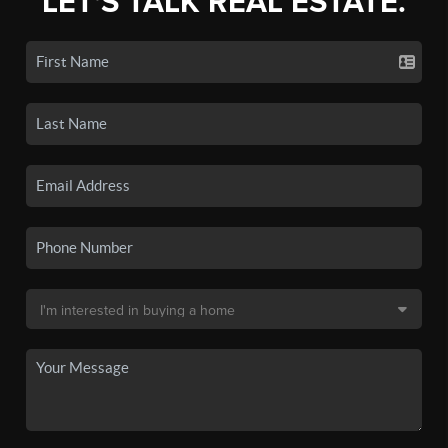
LET'S TALK REAL ESTATE.