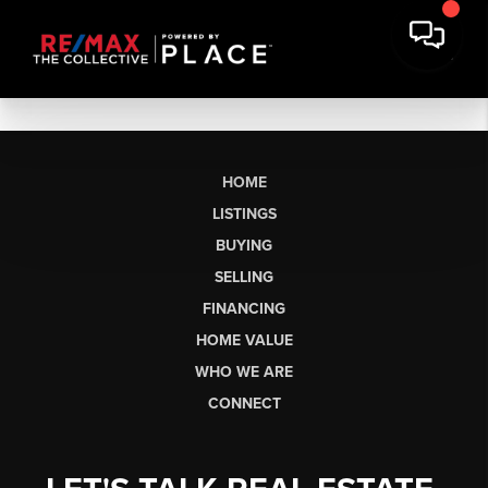
HOME
LISTINGS
BUYING
SELLING
FINANCING
HOME VALUE
WHO WE ARE
CONNECT