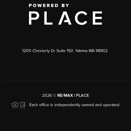
1200 Chesterly Dr Suite 150, Yakima WA 98902
2026
©
RE/MAX |
PLACE
Each office is independently owned and operated.