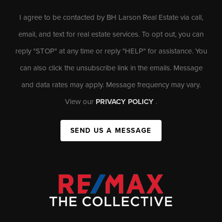
I agree to be contacted by BH Larson Real Estate via call,
email, and text for real estate services. To opt out, you can
reply "STOP" at any time or reply "HELP" for assistance. You
can also click the unsubscribe link in the emails. Message
and data rates may apply. Message frequency may vary.
View our
PRIVACY POLICY
.
SEND US A MESSAGE