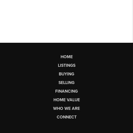
HOME
LISTINGS
BUYING
SELLING
FINANCING
HOME VALUE
WHO WE ARE
CONNECT