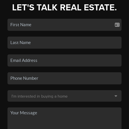
LET'S TALK REAL ESTATE.