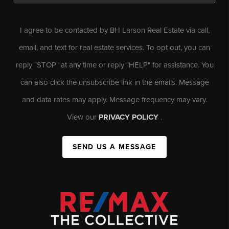
I agree to be contacted by BH Larson Real Estate via call,
email, and text for real estate services. To opt out, you can
reply "STOP" at any time or reply "HELP" for assistance. You
can also click the unsubscribe link in the emails. Message
and data rates may apply. Message frequency may vary.
View our
PRIVACY POLICY
.
SEND US A MESSAGE