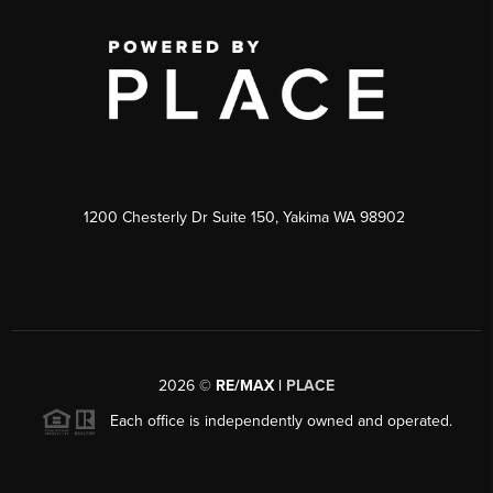
1200 Chesterly Dr Suite 150, Yakima WA 98902
2026
©
RE/MAX |
PLACE
Each office is independently owned and operated.