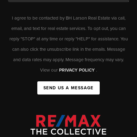
I agree to be contacted by BH Larson Real Estate via call,
email, and text for real estate services. To opt out, you can
reply "STOP" at any time or reply "HELP" for assistance. You
can also click the unsubscribe link in the emails. Message
and data rates may apply. Message frequency may vary.
View our
PRIVACY POLICY
.
SEND US A MESSAGE