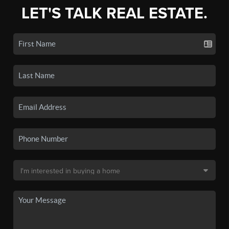
LET'S TALK REAL ESTATE.