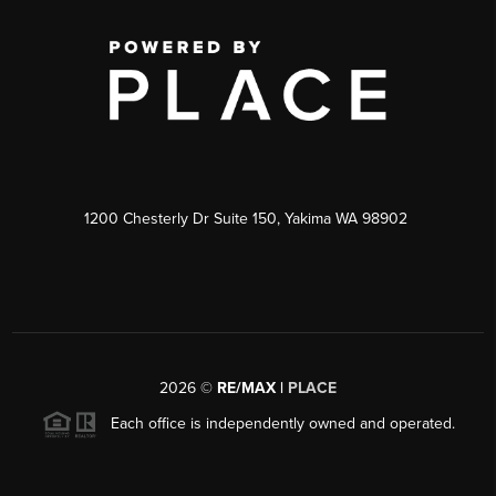
1200 Chesterly Dr Suite 150, Yakima WA 98902
2026
©
RE/MAX |
PLACE
Each office is independently owned and operated.