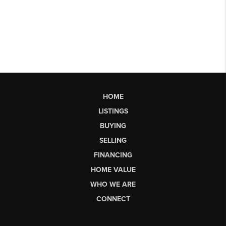
HOME
LISTINGS
BUYING
SELLING
FINANCING
HOME VALUE
WHO WE ARE
CONNECT