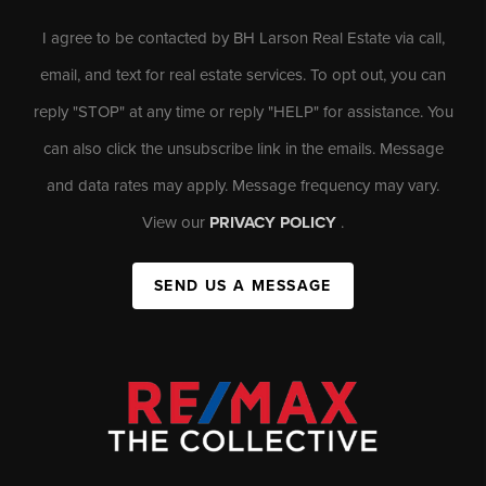
I agree to be contacted by BH Larson Real Estate via call,
email, and text for real estate services. To opt out, you can
reply "STOP" at any time or reply "HELP" for assistance. You
can also click the unsubscribe link in the emails. Message
and data rates may apply. Message frequency may vary.
View our
PRIVACY POLICY
.
SEND US A MESSAGE