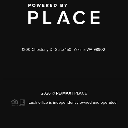
1200 Chesterly Dr Suite 150, Yakima WA 98902
2026
©
RE/MAX |
PLACE
Each office is independently owned and operated.