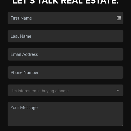
LET'S TALK REAL ESTATE.