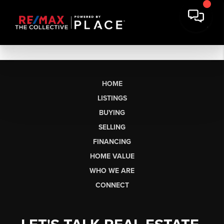
HOME
LISTINGS
BUYING
SELLING
FINANCING
HOME VALUE
WHO WE ARE
CONNECT