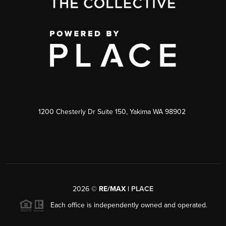
1200 Chesterly Dr Suite 150, Yakima WA 98902
2026
©
RE/MAX |
PLACE
Each office is independently owned and operated.