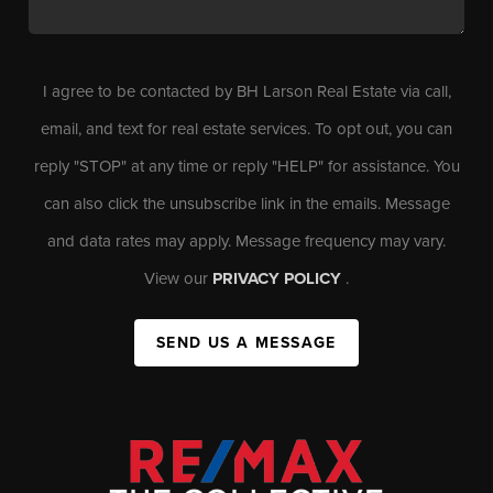
I agree to be contacted by BH Larson Real Estate via call,
email, and text for real estate services. To opt out, you can
reply "STOP" at any time or reply "HELP" for assistance. You
can also click the unsubscribe link in the emails. Message
and data rates may apply. Message frequency may vary.
View our
PRIVACY POLICY
.
SEND US A MESSAGE