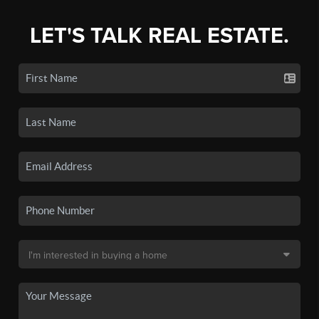
LET'S TALK REAL ESTATE.