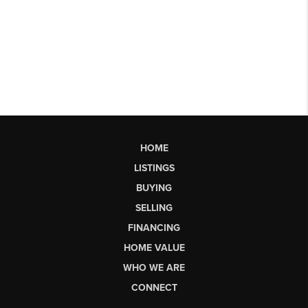
HOME
LISTINGS
BUYING
SELLING
FINANCING
HOME VALUE
WHO WE ARE
CONNECT