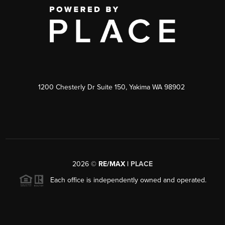
1200 Chesterly Dr Suite 150, Yakima WA 98902
2026
©
RE/MAX |
PLACE
Each office is independently owned and operated.