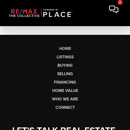
HOME
LISTINGS
BUYING
SELLING
FINANCING
HOME VALUE
WHO WE ARE
CONNECT