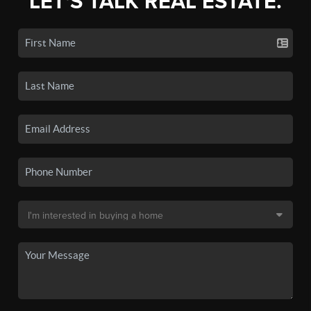
LET'S TALK REAL ESTATE.