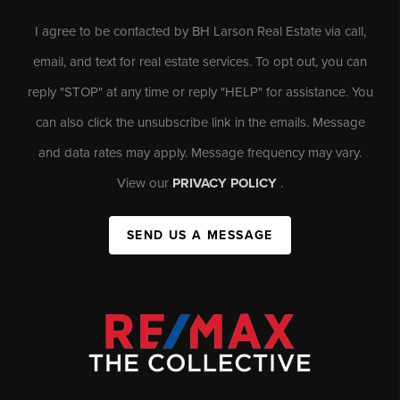
I agree to be contacted by BH Larson Real Estate via call,
email, and text for real estate services. To opt out, you can
reply "STOP" at any time or reply "HELP" for assistance. You
can also click the unsubscribe link in the emails. Message
and data rates may apply. Message frequency may vary.
View our
PRIVACY POLICY
.
SEND US A MESSAGE