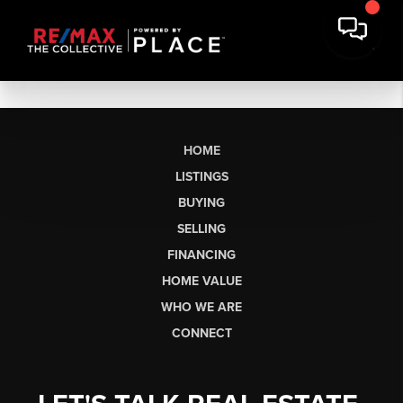
HOME
LISTINGS
BUYING
SELLING
FINANCING
HOME VALUE
WHO WE ARE
CONNECT