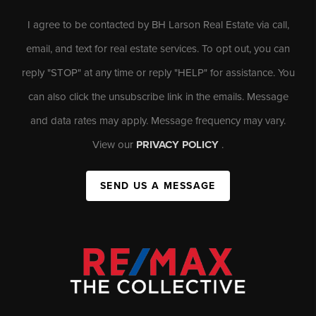
I agree to be contacted by BH Larson Real Estate via call,
email, and text for real estate services. To opt out, you can
reply "STOP" at any time or reply "HELP" for assistance. You
can also click the unsubscribe link in the emails. Message
and data rates may apply. Message frequency may vary.
View our
PRIVACY POLICY
.
SEND US A MESSAGE