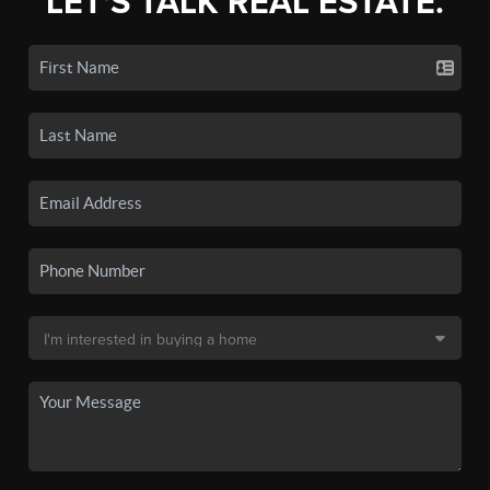
LET'S TALK REAL ESTATE.