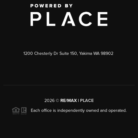
1200 Chesterly Dr Suite 150, Yakima WA 98902
2026
©
RE/MAX |
PLACE
Each office is independently owned and operated.