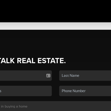
TALK REAL ESTATE.