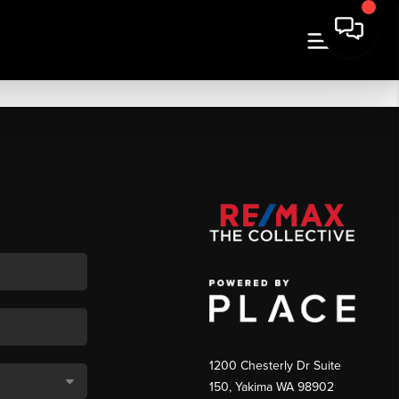
1200 Chesterly Dr Suite
150, Yakima WA 98902