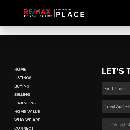
LET'S 
HOME
LISTINGS
BUYING
SELLING
FINANCING
HOME VALUE
WHO WE ARE
CONNECT