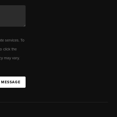
ate services. To
o click the
cy may vary.
A MESSAGE