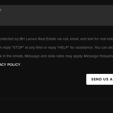
ontacted by BH Larson Real Estate via call, email, and text for real est
n reply "STOP" at any time or reply "HELP" for assistance. You can als
nk in the emails. Message and data rates may apply. Message frequen
ACY POLICY
.
SEND US 