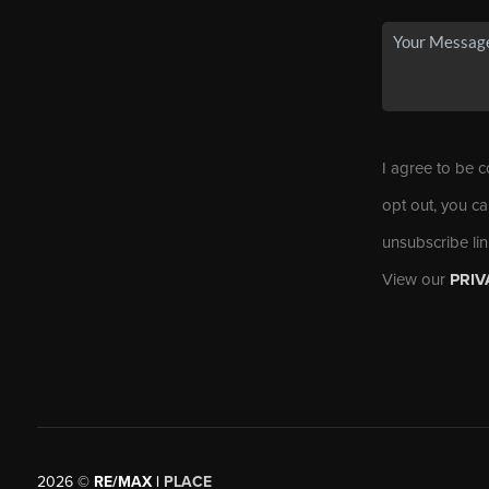
I agree to be c
opt out, you ca
unsubscribe li
View our
PRIV
2026
©
RE/MAX |
PLACE