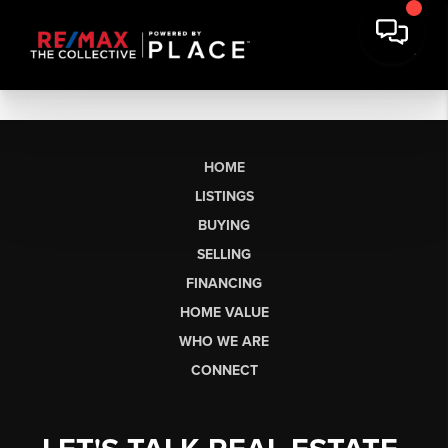
HOME
LISTINGS
BUYING
SELLING
FINANCING
HOME VALUE
WHO WE ARE
CONNECT