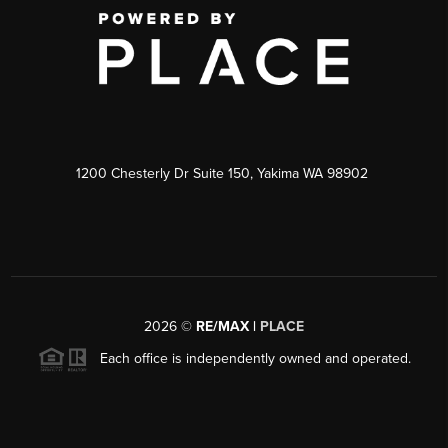
1200 Chesterly Dr Suite 150, Yakima WA 98902
2026
©
RE/MAX |
PLACE
Each office is independently owned and operated.