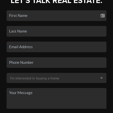
LET'S TALK REAL ESTATE.