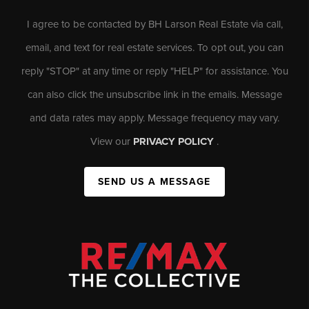
I agree to be contacted by BH Larson Real Estate via call,
email, and text for real estate services. To opt out, you can
reply "STOP" at any time or reply "HELP" for assistance. You
can also click the unsubscribe link in the emails. Message
and data rates may apply. Message frequency may vary.
View our
PRIVACY POLICY
.
SEND US A MESSAGE