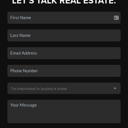
LET'S TALK REAL ESTATE.