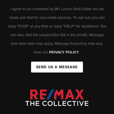
I agree to be contacted by BH Larson Real Estate via call,
email, and text for real estate services. To opt out, you can
reply "STOP" at any time or reply "HELP" for assistance. You
can also click the unsubscribe link in the emails. Message
and data rates may apply. Message frequency may vary.
View our
PRIVACY POLICY
.
SEND US A MESSAGE