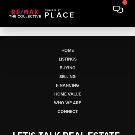
HOME
LISTINGS
BUYING
SELLING
FINANCING
HOME VALUE
WHO WE ARE
CONNECT