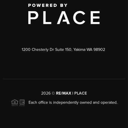
1200 Chesterly Dr Suite 150, Yakima WA 98902
2026
©
RE/MAX |
PLACE
Each office is independently owned and operated.