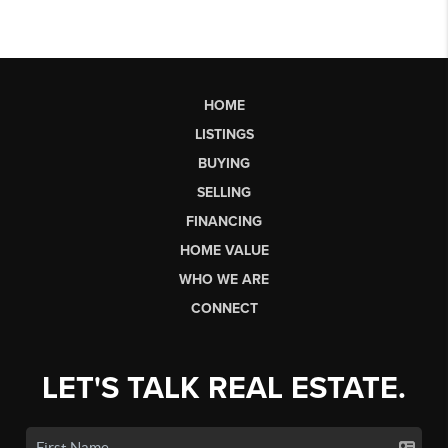
HOME
LISTINGS
BUYING
SELLING
FINANCING
HOME VALUE
WHO WE ARE
CONNECT
LET'S TALK REAL ESTATE.