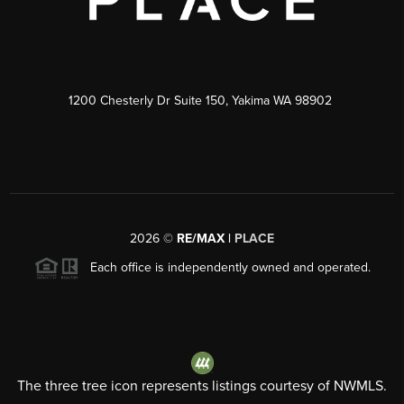
1200 Chesterly Dr Suite 150, Yakima WA 98902
2026
©
RE/MAX |
PLACE
Each office is independently owned and operated.
The three tree icon represents listings courtesy of NWMLS.