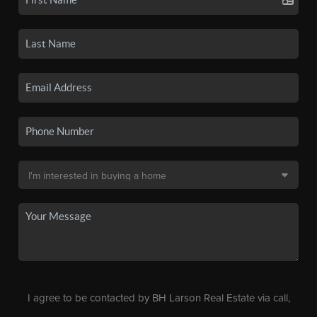
I agree to be contacted by BH Larson Real Estate via call,