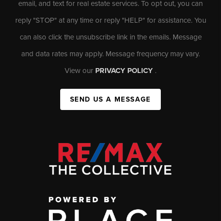
email, and text for real estate services. To opt out, you can
reply "STOP" at any time or reply "HELP" for assistance. You
can also click the unsubscribe link in the emails. Message
and data rates may apply. Message frequency may vary.
View our
PRIVACY POLICY
.
SEND US A MESSAGE