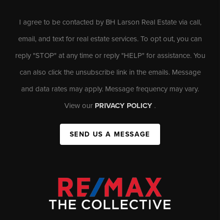
I agree to be contacted by BH Larson Real Estate via call,
email, and text for real estate services. To opt out, you can
reply "STOP" at any time or reply "HELP" for assistance. You
can also click the unsubscribe link in the emails. Message
and data rates may apply. Message frequency may vary.
View our
PRIVACY POLICY
.
SEND US A MESSAGE