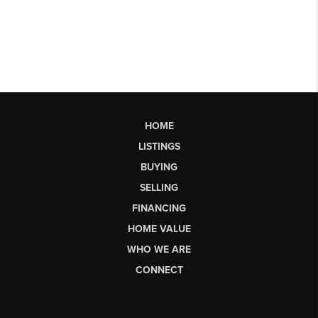
HOME
LISTINGS
BUYING
SELLING
FINANCING
HOME VALUE
WHO WE ARE
CONNECT