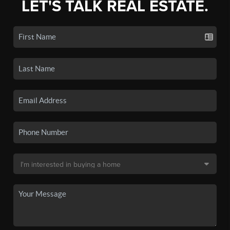
LET'S TALK REAL ESTATE.