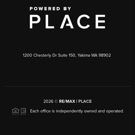
1200 Chesterly Dr Suite 150, Yakima WA 98902
2026
©
RE/MAX |
PLACE
Each office is independently owned and operated.