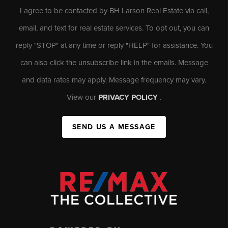
I agree to be contacted by BH Larson Real Estate via call,
email, and text for real estate services. To opt out, you can
reply "STOP" at any time or reply "HELP" for assistance. You
can also click the unsubscribe link in the emails. Message
and data rates may apply. Message frequency may vary.
View our
PRIVACY POLICY
.
SEND US A MESSAGE