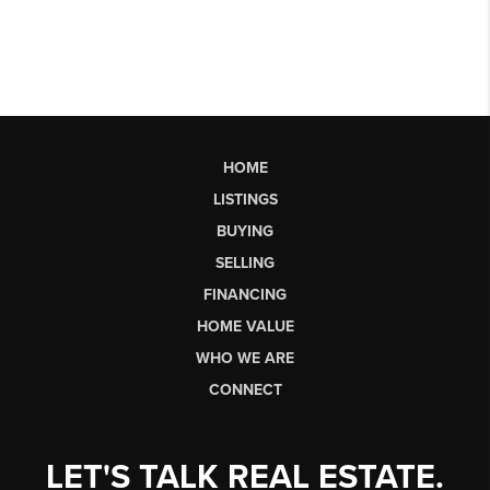
HOME
LISTINGS
BUYING
SELLING
FINANCING
HOME VALUE
WHO WE ARE
CONNECT
LET'S TALK REAL ESTATE.