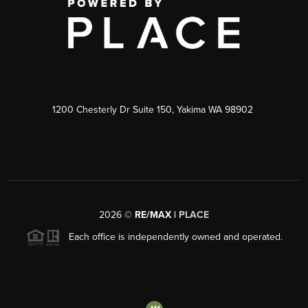
1200 Chesterly Dr Suite 150, Yakima WA 98902
2026
©
RE/MAX |
PLACE
Each office is independently owned and operated.