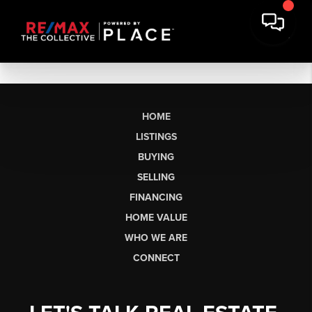
HOME
LISTINGS
BUYING
SELLING
FINANCING
HOME VALUE
WHO WE ARE
CONNECT