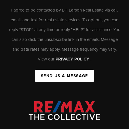
I agree to be contacted by BH Larson Real Estate via call,
email, and text for real estate services. To opt out, you can
reply "STOP" at any time or reply "HELP" for assistance. You
can also click the unsubscribe link in the emails. Message
and data rates may apply. Message frequency may vary.
View our
PRIVACY POLICY
.
SEND US A MESSAGE