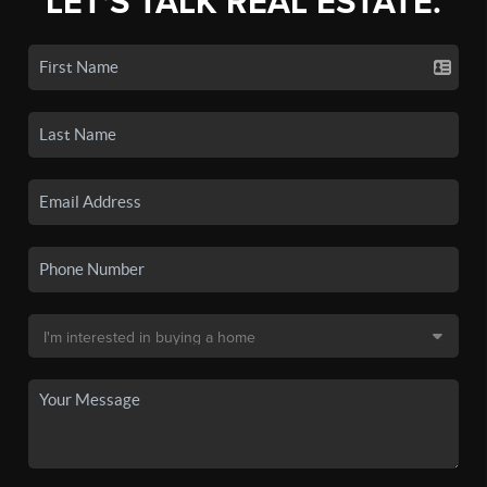
LET'S TALK REAL ESTATE.