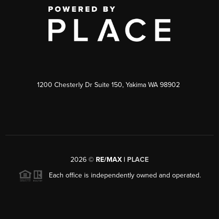
1200 Chesterly Dr Suite 150, Yakima WA 98902
2026
©
RE/MAX |
PLACE
Each office is independently owned and operated.