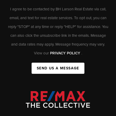
I agree to be contacted by BH Larson Real Estate via call,
email, and text for real estate services. To opt out, you can
reply "STOP" at any time or reply "HELP" for assistance. You
can also click the unsubscribe link in the emails. Message
and data rates may apply. Message frequency may vary.
View our
PRIVACY POLICY
.
SEND US A MESSAGE