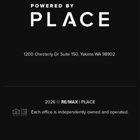
1200 Chesterly Dr Suite 150, Yakima WA 98902
2026
©
RE/MAX |
PLACE
Each office is independently owned and operated.