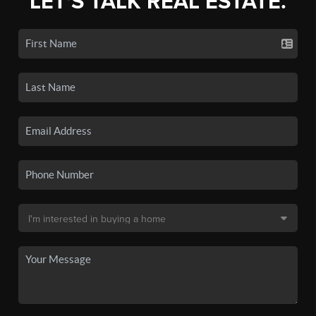
LET'S TALK REAL ESTATE.