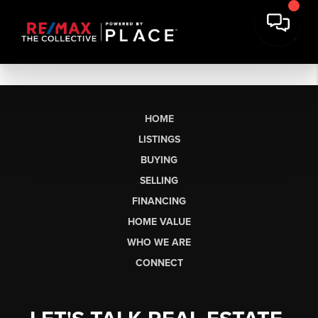
HOME
LISTINGS
BUYING
SELLING
FINANCING
HOME VALUE
WHO WE ARE
CONNECT