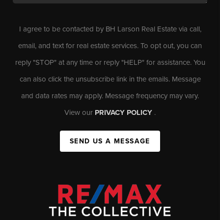
I agree to be contacted by BH Larson Real Estate via call,
email, and text for real estate services. To opt out, you can
reply "STOP" at any time or reply "HELP" for assistance. You
can also click the unsubscribe link in the emails. Message
and data rates may apply. Message frequency may vary.
View our
PRIVACY POLICY
.
SEND US A MESSAGE