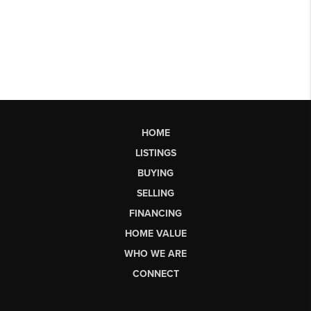
HOME
LISTINGS
BUYING
SELLING
FINANCING
HOME VALUE
WHO WE ARE
CONNECT