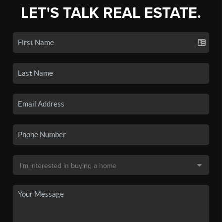
LET'S TALK REAL ESTATE.