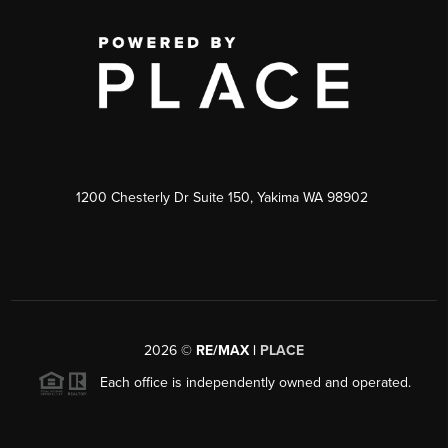
1200 Chesterly Dr Suite 150, Yakima WA 98902
2026
©
RE/MAX |
PLACE
Each office is independently owned and operated.