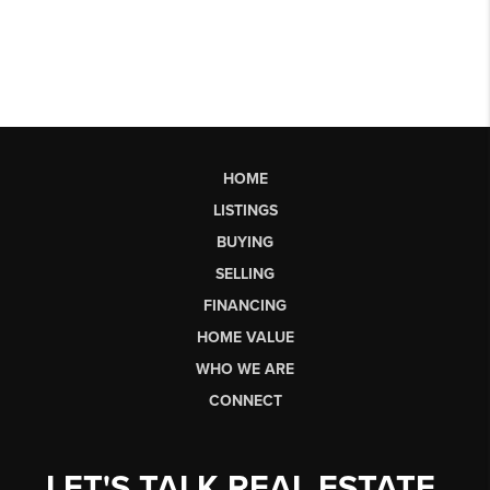
HOME
LISTINGS
BUYING
SELLING
FINANCING
HOME VALUE
WHO WE ARE
CONNECT
LET'S TALK REAL ESTATE.