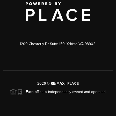
1200 Chesterly Dr Suite 150, Yakima WA 98902
2026
©
RE/MAX |
PLACE
Each office is independently owned and operated.