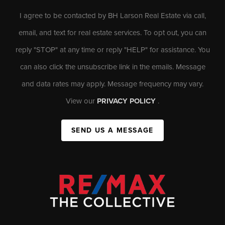
I agree to be contacted by BH Larson Real Estate via call,
email, and text for real estate services. To opt out, you can
reply "STOP" at any time or reply "HELP" for assistance. You
can also click the unsubscribe link in the emails. Message
and data rates may apply. Message frequency may vary.
View our
PRIVACY POLICY
.
SEND US A MESSAGE