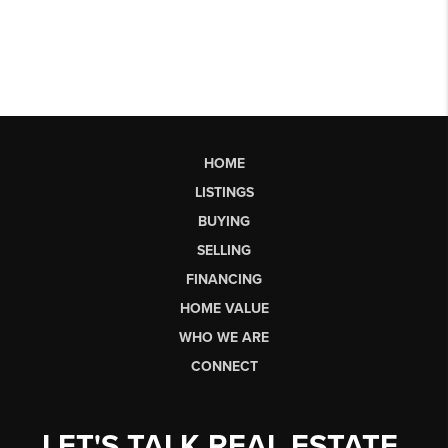
HOME
LISTINGS
BUYING
SELLING
FINANCING
HOME VALUE
WHO WE ARE
CONNECT
LET'S TALK REAL ESTATE.