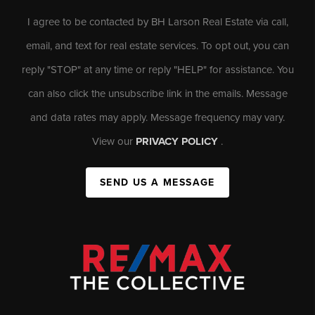
I agree to be contacted by BH Larson Real Estate via call,
email, and text for real estate services. To opt out, you can
reply "STOP" at any time or reply "HELP" for assistance. You
can also click the unsubscribe link in the emails. Message
and data rates may apply. Message frequency may vary.
View our
PRIVACY POLICY
.
SEND US A MESSAGE