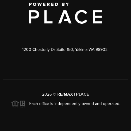
1200 Chesterly Dr Suite 150, Yakima WA 98902
2026
©
RE/MAX |
PLACE
Each office is independently owned and operated.