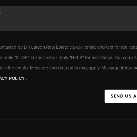
ontacted by BH Larson Real Estate via call, email, and text for real est
n reply "STOP" at any time or reply "HELP" for assistance. You can als
nk in the emails. Message and data rates may apply. Message frequen
ACY POLICY
.
SEND US 