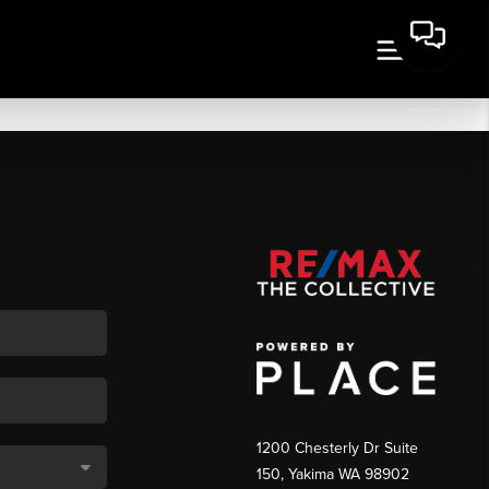
1200 Chesterly Dr Suite
150, Yakima WA 98902