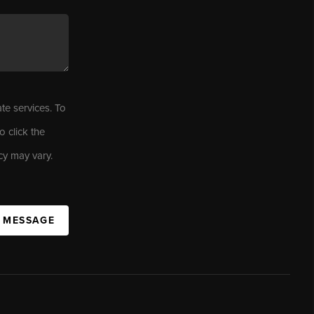
ate services. To
o click the
cy may vary.
A MESSAGE