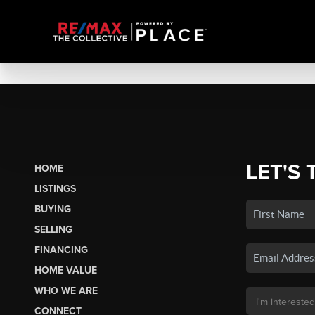
LET'S 
HOME
LISTINGS
BUYING
SELLING
FINANCING
HOME VALUE
WHO WE ARE
CONNECT