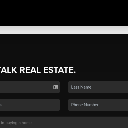
TALK REAL ESTATE.