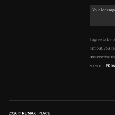
I agree to be c
opt out, you ca
unsubscribe li
View our
PRIV
2026
©
RE/MAX |
PLACE