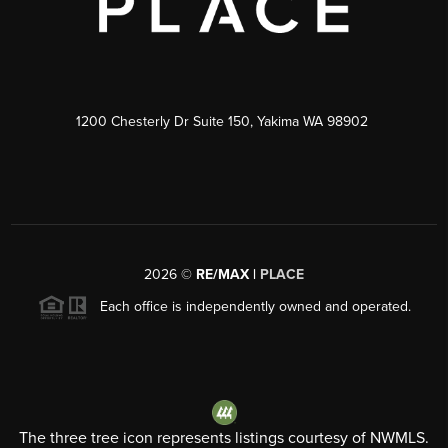
1200 Chesterly Dr Suite 150, Yakima WA 98902
2026
©
RE/MAX |
PLACE
Each office is independently owned and operated.
The three tree icon represents listings courtesy of NWMLS.