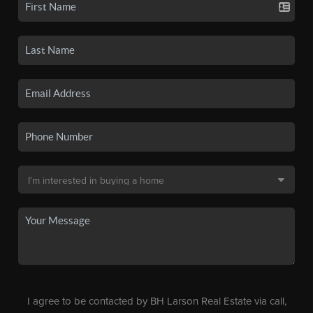
I agree to be contacted by BH Larson Real Estate via call,