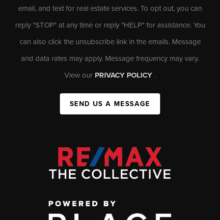
email, and text for real estate services. To opt out, you can
reply "STOP" at any time or reply "HELP" for assistance. You
can also click the unsubscribe link in the emails. Message
and data rates may apply. Message frequency may vary.
View our
PRIVACY POLICY
.
SEND US A MESSAGE