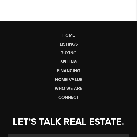
HOME
LISTINGS
BUYING
SELLING
FINANCING
HOME VALUE
WHO WE ARE
CONNECT
LET'S TALK REAL ESTATE.