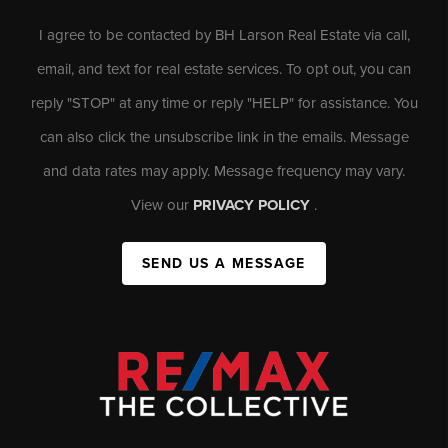
I agree to be contacted by BH Larson Real Estate via call,
email, and text for real estate services. To opt out, you can
reply "STOP" at any time or reply "HELP" for assistance. You
can also click the unsubscribe link in the emails. Message
and data rates may apply. Message frequency may vary.
View our
PRIVACY POLICY
.
SEND US A MESSAGE