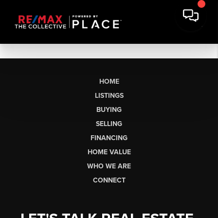
HOME
LISTINGS
BUYING
SELLING
FINANCING
HOME VALUE
WHO WE ARE
CONNECT