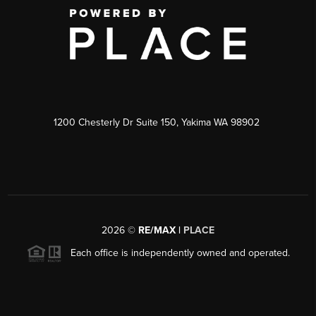
1200 Chesterly Dr Suite 150, Yakima WA 98902
2026
©
RE/MAX |
PLACE
Each office is independently owned and operated.