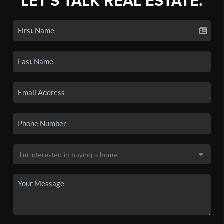
LET'S TALK REAL ESTATE.