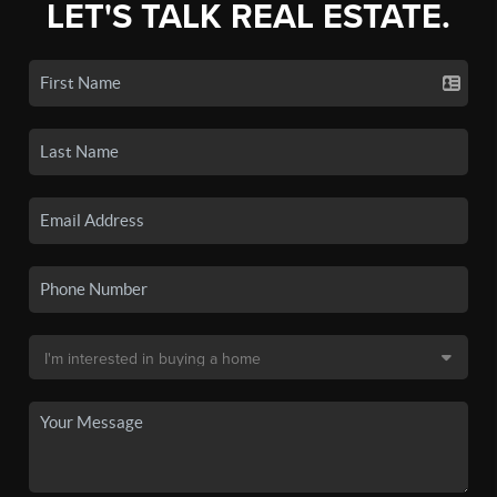
LET'S TALK REAL ESTATE.