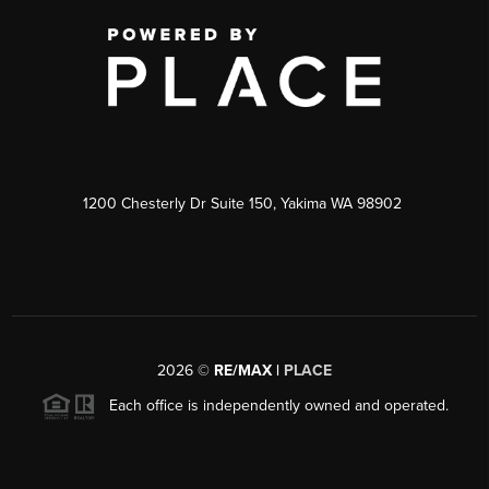
1200 Chesterly Dr Suite 150, Yakima WA 98902
2026
©
RE/MAX |
PLACE
Each office is independently owned and operated.