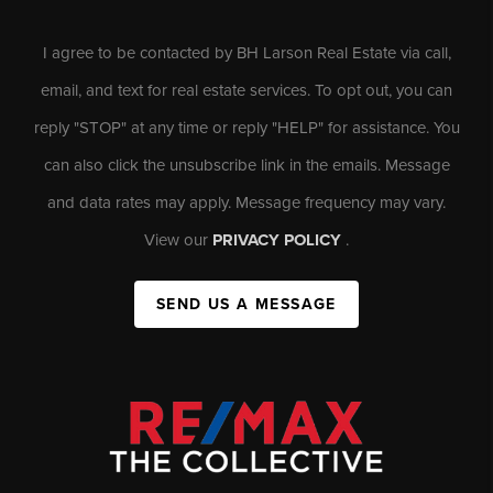
I agree to be contacted by BH Larson Real Estate via call,
email, and text for real estate services. To opt out, you can
reply "STOP" at any time or reply "HELP" for assistance. You
can also click the unsubscribe link in the emails. Message
and data rates may apply. Message frequency may vary.
View our
PRIVACY POLICY
.
SEND US A MESSAGE