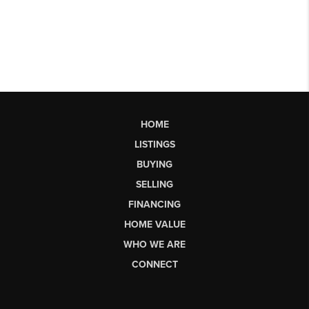
HOME
LISTINGS
BUYING
SELLING
FINANCING
HOME VALUE
WHO WE ARE
CONNECT