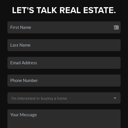
LET'S TALK REAL ESTATE.