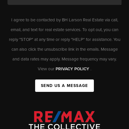
I agree to be contacted by BH Larson Real Estate via call,
email, and text for real estate services. To opt out, you can
reply "STOP" at any time or reply "HELP" for assistance. You
can also click the unsubscribe link in the emails. Message
and data rates may apply. Message frequency may vary.
View our
PRIVACY POLICY
.
SEND US A MESSAGE