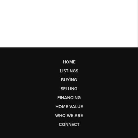
HOME
LISTINGS
BUYING
SELLING
FINANCING
HOME VALUE
WHO WE ARE
CONNECT