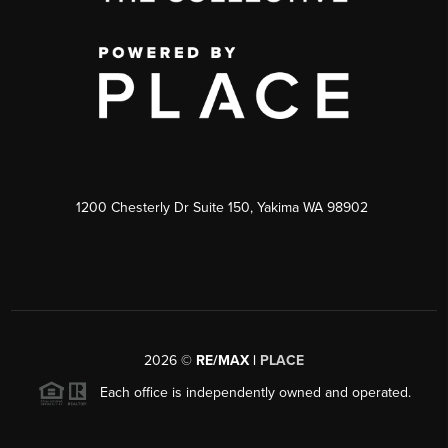
1200 Chesterly Dr Suite 150, Yakima WA 98902
2026
©
RE/MAX |
PLACE
Each office is independently owned and operated.