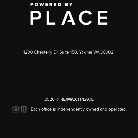
1200 Chesterly Dr Suite 150, Yakima WA 98902
2026
©
RE/MAX |
PLACE
Each office is independently owned and operated.