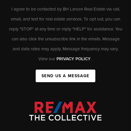
I agree to be contacted by BH Larson Real Estate via call,
email, and text for real estate services. To opt out, you can
reply "STOP" at any time or reply "HELP" for assistance. You
can also click the unsubscribe link in the emails. Message
and data rates may apply. Message frequency may vary.
View our
PRIVACY POLICY
.
SEND US A MESSAGE