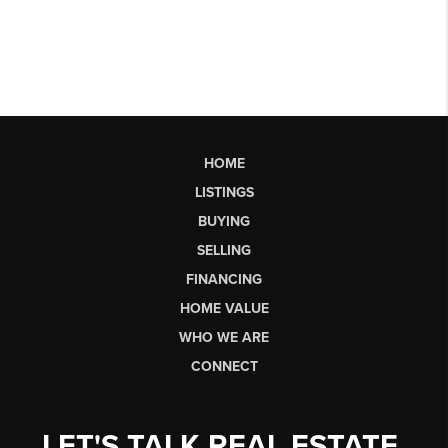
HOME
LISTINGS
BUYING
SELLING
FINANCING
HOME VALUE
WHO WE ARE
CONNECT
LET'S TALK REAL ESTATE.