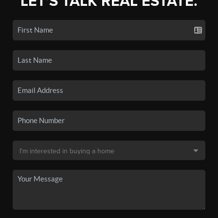
LET'S TALK REAL ESTATE.