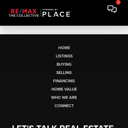
HOME
LISTINGS
BUYING
SELLING
FINANCING
HOME VALUE
WHO WE ARE
CONNECT