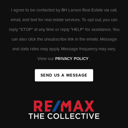
I agree to be contacted by BH Larson Real Estate via call,
email, and text for real estate services. To opt out, you can
reply "STOP" at any time or reply "HELP" for assistance. You
can also click the unsubscribe link in the emails. Message
and data rates may apply. Message frequency may vary.
View our
PRIVACY POLICY
.
SEND US A MESSAGE