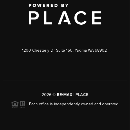
1200 Chesterly Dr Suite 150, Yakima WA 98902
2026
©
RE/MAX |
PLACE
Each office is independently owned and operated.