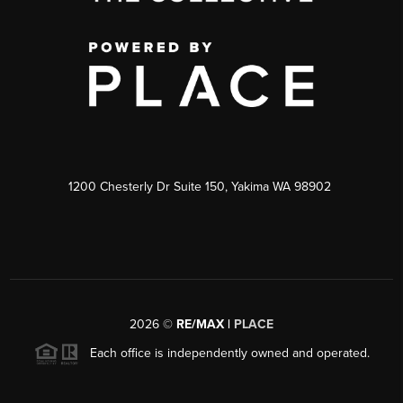
1200 Chesterly Dr Suite 150, Yakima WA 98902
2026
©
RE/MAX |
PLACE
Each office is independently owned and operated.