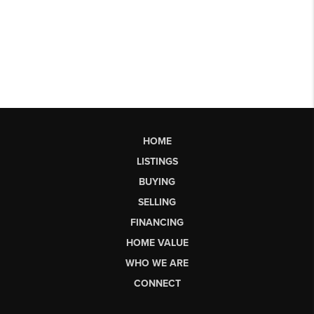
HOME
LISTINGS
BUYING
SELLING
FINANCING
HOME VALUE
WHO WE ARE
CONNECT