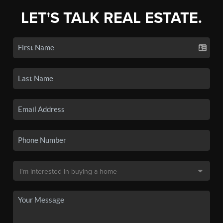
LET'S TALK REAL ESTATE.