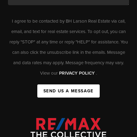
I agree to be contacted by BH Larson Real Estate via call,
email, and text for real estate services. To opt out, you can
reply "STOP" at any time or reply "HELP" for assistance. You
can also click the unsubscribe link in the emails. Message
and data rates may apply. Message frequency may vary.
View our
PRIVACY POLICY
.
SEND US A MESSAGE