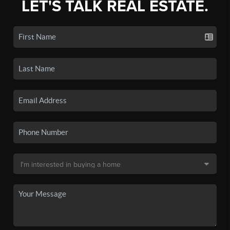
LET'S TALK REAL ESTATE.