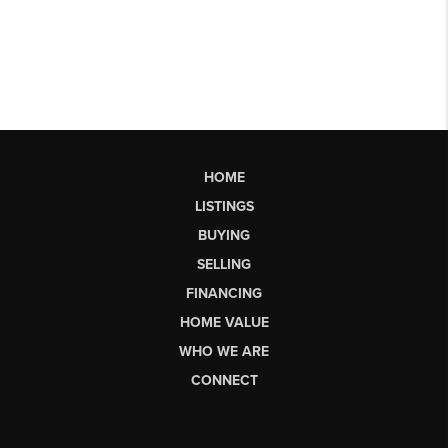
HOME
LISTINGS
BUYING
SELLING
FINANCING
HOME VALUE
WHO WE ARE
CONNECT