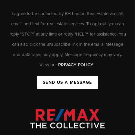
I agree to be contacted by BH Larson Real Estate via call,
email, and text for real estate services. To opt out, you can
reply "STOP" at any time or reply "HELP" for assistance. You
can also click the unsubscribe link in the emails. Message
and data rates may apply. Message frequency may vary.
View our
PRIVACY POLICY
.
SEND US A MESSAGE