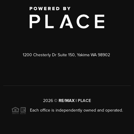
1200 Chesterly Dr Suite 150, Yakima WA 98902
2026
©
RE/MAX |
PLACE
Each office is independently owned and operated.