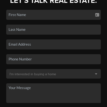
LET'S TALK REAL ESTATE.