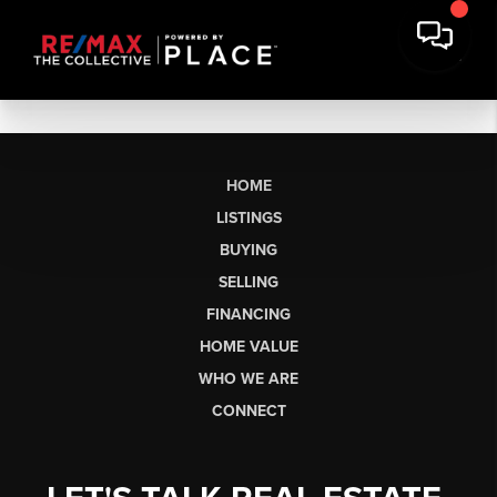
HOME
LISTINGS
BUYING
SELLING
FINANCING
HOME VALUE
WHO WE ARE
CONNECT