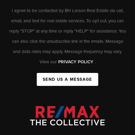
I agree to be contacted by BH Larson Real Estate via call,
email, and text for real estate services. To opt out, you can
reply "STOP" at any time or reply "HELP" for assistance. You
can also click the unsubscribe link in the emails. Message
and data rates may apply. Message frequency may vary.
View our
PRIVACY POLICY
.
SEND US A MESSAGE