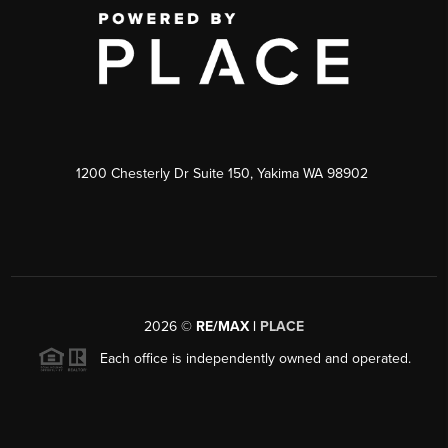
1200 Chesterly Dr Suite 150, Yakima WA 98902
2026
©
RE/MAX |
PLACE
Each office is independently owned and operated.